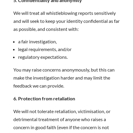
5. Confidentiality and anonymity
We will treat all whistleblowing reports sensitively
and will seek to keep your identity confidential as far
as possible, and consistent with:
a fair investigation,
legal requirements, and/or
regulatory expectations.
You may raise concerns anonymously, but this can
make the investigation harder and may limit the
feedback we can provide.
6. Protection from retaliation
We will not tolerate retaliation, victimisation, or
detrimental treatment of anyone who raises a
concern in good faith (even if the concern is not