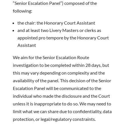
“Senior Escalation Panel”) composed of the
following:
the chair: the Honorary Court Assistant
and at least two Livery Masters or clerks as
appointed pro tempore by the Honorary Court
Assistant
We aim for the Senior Escalation Route
investigation to be completed within 28 days, but
this may vary depending on complexity and the
availability of the panel. This decision of the Senior
Escalation Panel will be communicated to the
individual who made the disclosure and the Court
unless it is inappropriate to do so. We may need to
limit what we can share due to confidentiality, data
protection, or legal/regulatory constraints.