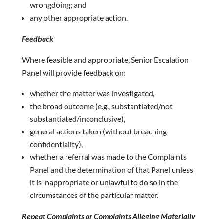
wrongdoing; and
any other appropriate action.
Feedback
Where feasible and appropriate, Senior Escalation
Panel will provide feedback on:
whether the matter was investigated,
the broad outcome (e.g., substantiated/not
substantiated/inconclusive),
general actions taken (without breaching
confidentiality),
whether a referral was made to the Complaints
Panel and the determination of that Panel unless
it is inappropriate or unlawful to do so in the
circumstances of the particular matter.
Repeat Complaints or Complaints Alleging Materially