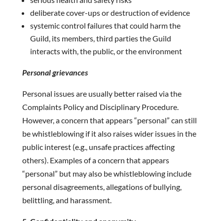
deliberate cover-ups or destruction of evidence
systemic control failures that could harm the
Guild, its members, third parties the Guild
interacts with, the public, or the environment
Personal grievances
Personal issues are usually better raised via the
Complaints Policy and Disciplinary Procedure.
However, a concern that appears “personal” can still
be whistleblowing if it also raises wider issues in the
public interest (e.g., unsafe practices affecting
others). Examples of a concern that appears
“personal” but may also be whistleblowing include
personal disagreements, allegations of bullying,
belittling, and harassment.