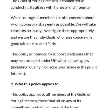
The Guild of Young Freemen is committed to
conducting its affairs with honesty and integrity.
We encourage all members to raise concerns about
wrongdoing or risk as early as possible. We will take
concerns seriously, investigate them appropriately,
and ensure that individuals who raise concerns in
good faith are treated fairly.
This policy is intended to support disclosures that
may be protected under UK whistleblowing law
(including “qualifying disclosures” made in the public
interest).
2. Who this policy applies to
This policy applies to all members of the Guild of
Young Freemen, those that sit on any of its
committees, and all members of the Court.