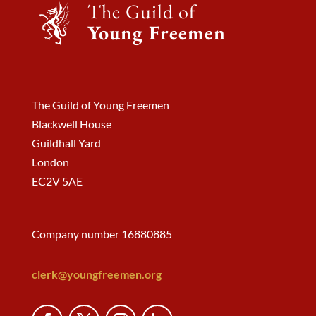
The Guild of
Young Freemen
The Guild of Young Freemen
Blackwell House
Guildhall Yard
London
EC2V 5AE
Company number 16880885
clerk@youngfreemen.org