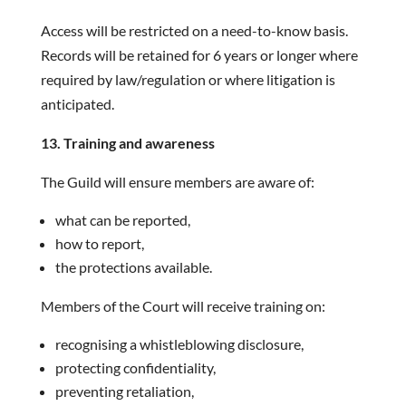
Access will be restricted on a need-to-know basis.
Records will be retained for 6 years or longer where
required by law/regulation or where litigation is
anticipated.
13. Training and awareness
The Guild will ensure members are aware of:
what can be reported,
how to report,
the protections available.
Members of the Court will receive training on:
recognising a whistleblowing disclosure,
protecting confidentiality,
preventing retaliation,