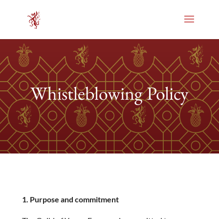
Whistleblowing Policy
1. Purpose and commitment