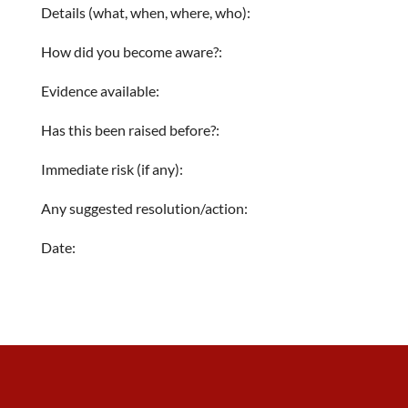
Details (what, when, where, who):
How did you become aware?:
Evidence available:
Has this been raised before?:
Immediate risk (if any):
Any suggested resolution/action:
Date: