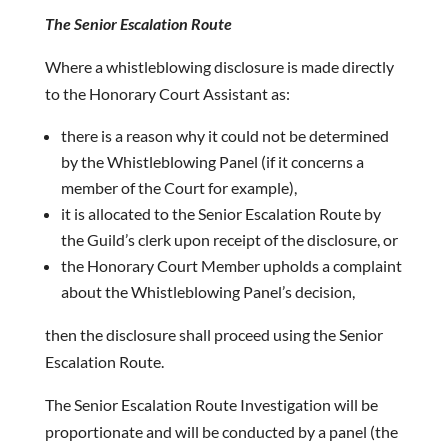
The Senior Escalation Route
Where a whistleblowing disclosure is made directly
to the Honorary Court Assistant as:
there is a reason why it could not be determined
by the Whistleblowing Panel (if it concerns a
member of the Court for example),
it is allocated to the Senior Escalation Route by
the Guild’s clerk upon receipt of the disclosure, or
the Honorary Court Member upholds a complaint
about the Whistleblowing Panel’s decision,
then the disclosure shall proceed using the Senior
Escalation Route.
The Senior Escalation Route Investigation will be
proportionate and will be conducted by a panel (the