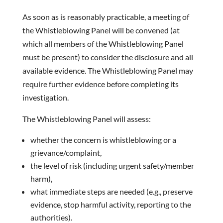
As soon as is reasonably practicable, a meeting of
the Whistleblowing Panel will be convened (at
which all members of the Whistleblowing Panel
must be present) to consider the disclosure and all
available evidence. The Whistleblowing Panel may
require further evidence before completing its
investigation.
The Whistleblowing Panel will assess:
whether the concern is whistleblowing or a
grievance/complaint,
the level of risk (including urgent safety/member
harm),
what immediate steps are needed (e.g., preserve
evidence, stop harmful activity, reporting to the
authorities).