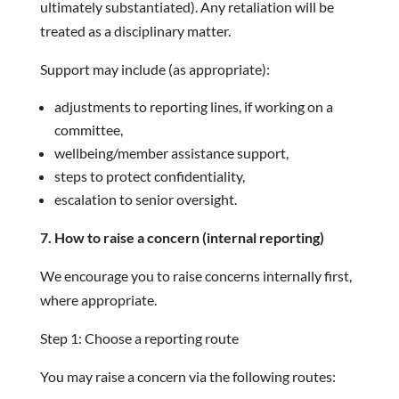
ultimately substantiated). Any retaliation will be
treated as a disciplinary matter.
Support may include (as appropriate):
adjustments to reporting lines, if working on a
committee,
wellbeing/member assistance support,
steps to protect confidentiality,
escalation to senior oversight.
7. How to raise a concern (internal reporting)
We encourage you to raise concerns internally first,
where appropriate.
Step 1: Choose a reporting route
You may raise a concern via the following routes: