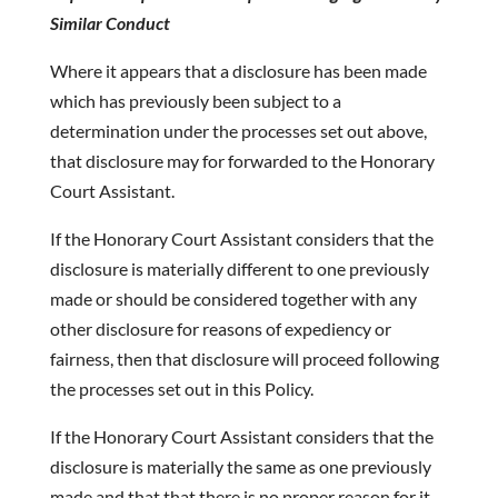
Similar Conduct
Where it appears that a disclosure has been made
which has previously been subject to a
determination under the processes set out above,
that disclosure may for forwarded to the Honorary
Court Assistant.
If the Honorary Court Assistant considers that the
disclosure is materially different to one previously
made or should be considered together with any
other disclosure for reasons of expediency or
fairness, then that disclosure will proceed following
the processes set out in this Policy.
If the Honorary Court Assistant considers that the
disclosure is materially the same as one previously
made and that that there is no proper reason for it