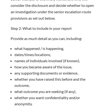
consider the disclosure and decide whether to open
an investigation under the senior escalation route
provisions as set out below.
Step 2: What to include in your report
Provide as much detail as you can, including:
what happened / is happening,
dates/times/locations,
names of individuals involved (if known),
how you became aware of the issue,
any supporting documents or evidence,
whether you have raised this before and the
outcome,
what outcome you are seeking (if any),
whether you want confidentiality and/or
anonymity.