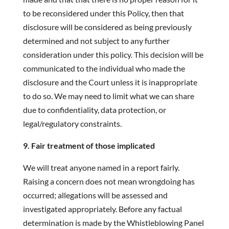
to be reconsidered under this Policy, then that
disclosure will be considered as being previously
determined and not subject to any further
consideration under this policy. This decision will be
communicated to the individual who made the
disclosure and the Court unless it is inappropriate
to do so. We may need to limit what we can share
due to confidentiality, data protection, or
legal/regulatory constraints.
9. Fair treatment of those implicated
We will treat anyone named in a report fairly.
Raising a concern does not mean wrongdoing has
occurred; allegations will be assessed and
investigated appropriately. Before any factual
determination is made by the Whistleblowing Panel