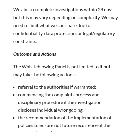
We aim to complete investigations within 28 days,
but this may vary depending on complexity. We may
need to limit what we can share due to
confidentiality, data protection, or legal/regulatory
constraints.
Outcome and Actions
The Whistleblowing Panel is not limited to it but
may take the following actions:
referral to the authorities if warranted;
commencing the complaints process and
disciplinary procedure if the investigation
discloses individual wrongdoing;
the recommendation of the implementation of
policies to ensure not future recurrence of the