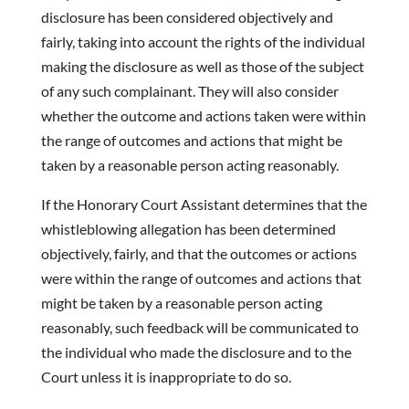
disclosure has been considered objectively and
fairly, taking into account the rights of the individual
making the disclosure as well as those of the subject
of any such complainant. They will also consider
whether the outcome and actions taken were within
the range of outcomes and actions that might be
taken by a reasonable person acting reasonably.
If the Honorary Court Assistant determines that the
whistleblowing allegation has been determined
objectively, fairly, and that the outcomes or actions
were within the range of outcomes and actions that
might be taken by a reasonable person acting
reasonably, such feedback will be communicated to
the individual who made the disclosure and to the
Court unless it is inappropriate to do so.