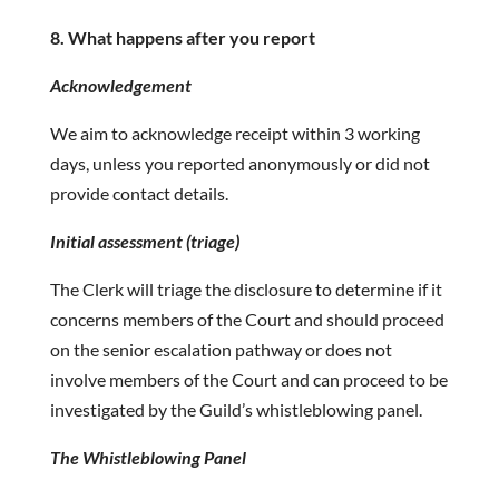
8. What happens after you report
Acknowledgement
We aim to acknowledge receipt within 3 working
days, unless you reported anonymously or did not
provide contact details.
Initial assessment (triage)
The Clerk will triage the disclosure to determine if it
concerns members of the Court and should proceed
on the senior escalation pathway or does not
involve members of the Court and can proceed to be
investigated by the Guild’s whistleblowing panel.
The Whistleblowing Panel