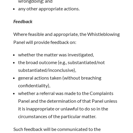
wrongdoing; and
any other appropriate actions.
Feedback
Where feasible and appropriate, the Whistleblowing
Panel will provide feedback on:
whether the matter was investigated,
the broad outcome (e.g., substantiated/not
substantiated/inconclusive),
general actions taken (without breaching
confidentiality),
whether a referral was made to the Complaints
Panel and the determination of that Panel unless
it is inappropriate or unlawful to do so in the
circumstances of the particular matter.
Such feedback will be communicated to the