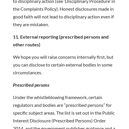
to disciplinary action (see ‘Disciplinary Procedure’ in
the Complaints Policy). Honest disclosures made in
good faith will not lead to disciplinary action even if
they are mistaken.
11. External reporting (prescribed persons and
other routes)
We hope you will raise concerns internally first, but
you can disclose to certain external bodies in some
circumstances.
Prescribed persons
Under the whistleblowing framework, certain
regulators and bodies are “prescribed persons” for
specific subject areas. The list is set out in the Public
Interest Disclosure (Prescribed Persons) Order
2014, and the government publishes guidance and a