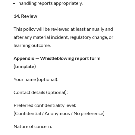
handling reports appropriately.
14. Review
This policy will be reviewed at least annually and
after any material incident, regulatory change, or
learning outcome.
Appendix — Whistleblowing report form
(template)
Your name (optional):
Contact details (optional):
Preferred confidentiality level:
(Confidential / Anonymous / No preference)
Nature of concern: