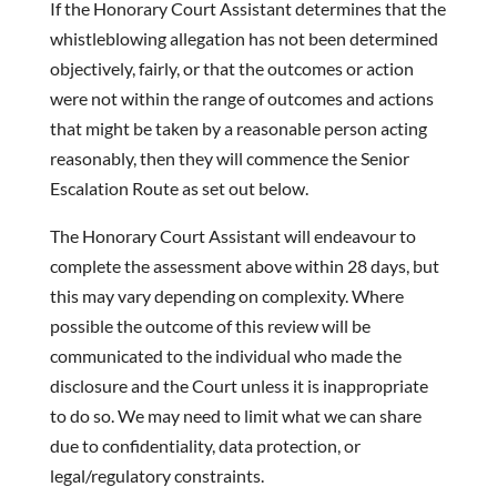
If the Honorary Court Assistant determines that the
whistleblowing allegation has not been determined
objectively, fairly, or that the outcomes or action
were not within the range of outcomes and actions
that might be taken by a reasonable person acting
reasonably, then they will commence the Senior
Escalation Route as set out below.
The Honorary Court Assistant will endeavour to
complete the assessment above within 28 days, but
this may vary depending on complexity. Where
possible the outcome of this review will be
communicated to the individual who made the
disclosure and the Court unless it is inappropriate
to do so. We may need to limit what we can share
due to confidentiality, data protection, or
legal/regulatory constraints.