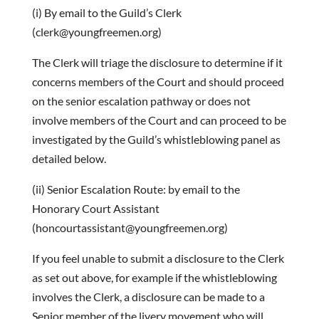
(i) By email to the Guild’s Clerk
(clerk@youngfreemen.org)
The Clerk will triage the disclosure to determine if it
concerns members of the Court and should proceed
on the senior escalation pathway or does not
involve members of the Court and can proceed to be
investigated by the Guild’s whistleblowing panel as
detailed below.
(ii) Senior Escalation Route: by email to the
Honorary Court Assistant
(honcourtassistant@youngfreemen.org)
If you feel unable to submit a disclosure to the Clerk
as set out above, for example if the whistleblowing
involves the Clerk, a disclosure can be made to a
Senior member of the livery movement who will