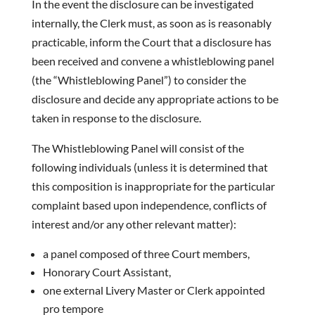
In the event the disclosure can be investigated
internally, the Clerk must, as soon as is reasonably
practicable, inform the Court that a disclosure has
been received and convene a whistleblowing panel
(the “Whistleblowing Panel”) to consider the
disclosure and decide any appropriate actions to be
taken in response to the disclosure.
The Whistleblowing Panel will consist of the
following individuals (unless it is determined that
this composition is inappropriate for the particular
complaint based upon independence, conflicts of
interest and/or any other relevant matter):
a panel composed of three Court members,
Honorary Court Assistant,
one external Livery Master or Clerk appointed
pro tempore