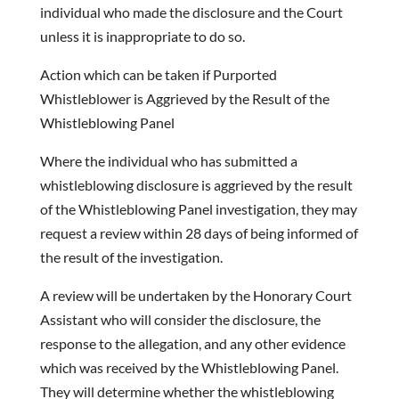
individual who made the disclosure and the Court
unless it is inappropriate to do so.
Action which can be taken if Purported
Whistleblower is Aggrieved by the Result of the
Whistleblowing Panel
Where the individual who has submitted a
whistleblowing disclosure is aggrieved by the result
of the Whistleblowing Panel investigation, they may
request a review within 28 days of being informed of
the result of the investigation.
A review will be undertaken by the Honorary Court
Assistant who will consider the disclosure, the
response to the allegation, and any other evidence
which was received by the Whistleblowing Panel.
They will determine whether the whistleblowing