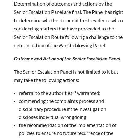
Determination of outcomes and actions by the
Senior Escalation Panel are final. The Panel has right
to determine whether to admit fresh evidence when
considering matters that have proceeded to the
Senior Escalation Route following a challenge to the
determination of the Whistleblowing Panel.
Outcome and Actions of the Senior Escalation Panel
The Senior Escalation Panel is not limited to it but
may take the following actions:
referral to the authorities if warranted;
commencing the complaints process and
disciplinary procedure if the investigation
discloses individual wrongdoing;
the recommendation of the implementation of
policies to ensure no future recurrence of the