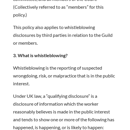
(Collectively referred to as “members” for this
policy.)
This policy also applies to whistleblowing
disclosures by third parties in relation to the Guild
or members.
3. What is whistleblowing?
Whistleblowing is the reporting of suspected
wrongdoing, risk, or malpractice that is in the public
interest.
Under UK law, a “qualifying disclosure” is a
disclosure of information which the worker
reasonably believes is made in the public interest
and tends to show one or more of the following has
happened, is happening, or is likely to happen: