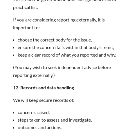
practical list.
If you are considering reporting externally, it is
important to:
choose the correct body for the issue,
ensure the concern falls within that body’s remit,
keep a clear record of what you reported and why.
(You may wish to seek independent advice before
reporting externally.)
12. Records and data handling
We will keep secure records of:
concerns raised,
steps taken to assess and investigate,
outcomes and actions.