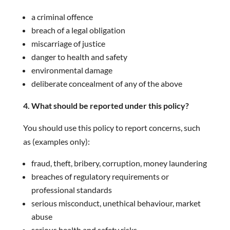
a criminal offence
breach of a legal obligation
miscarriage of justice
danger to health and safety
environmental damage
deliberate concealment of any of the above
4. What should be reported under this policy?
You should use this policy to report concerns, such
as (examples only):
fraud, theft, bribery, corruption, money laundering
breaches of regulatory requirements or
professional standards
serious misconduct, unethical behaviour, market
abuse
serious health and safety risks