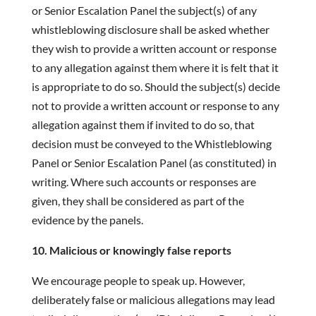
or Senior Escalation Panel the subject(s) of any
whistleblowing disclosure shall be asked whether
they wish to provide a written account or response
to any allegation against them where it is felt that it
is appropriate to do so. Should the subject(s) decide
not to provide a written account or response to any
allegation against them if invited to do so, that
decision must be conveyed to the Whistleblowing
Panel or Senior Escalation Panel (as constituted) in
writing. Where such accounts or responses are
given, they shall be considered as part of the
evidence by the panels.
10. Malicious or knowingly false reports
We encourage people to speak up. However,
deliberately false or malicious allegations may lead