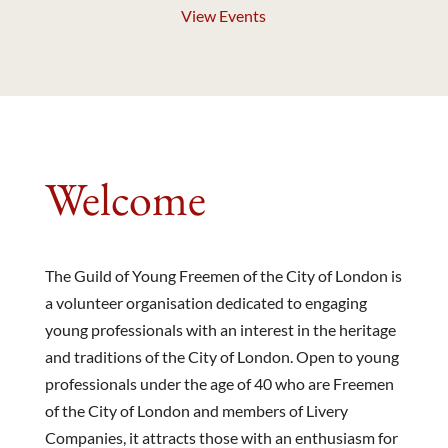
View Events
Welcome
The Guild of Young Freemen of the City of London is
a volunteer organisation dedicated to engaging
young professionals with an interest in the heritage
and traditions of the City of London. Open to young
professionals under the age of 40 who are Freemen
of the City of London and members of Livery
Companies, it attracts those with an enthusiasm for