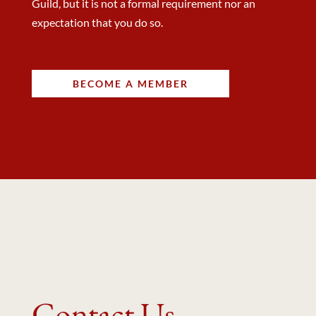
Guild, but it is not a formal requirement nor an
expectation that you do so.
BECOME A MEMBER
Contact Us