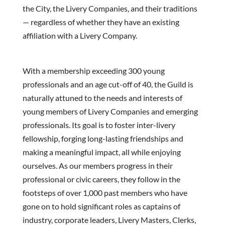
the City, the Livery Companies, and their traditions
— regardless of whether they have an existing
affiliation with a Livery Company.
With a membership exceeding 300 young
professionals and an age cut-off of 40, the Guild is
naturally attuned to the needs and interests of
young members of Livery Companies and emerging
professionals. Its goal is to foster inter-livery
fellowship, forging long-lasting friendships and
making a meaningful impact, all while enjoying
ourselves. As our members progress in their
professional or civic careers, they follow in the
footsteps of over 1,000 past members who have
gone on to hold significant roles as captains of
industry, corporate leaders, Livery Masters, Clerks,