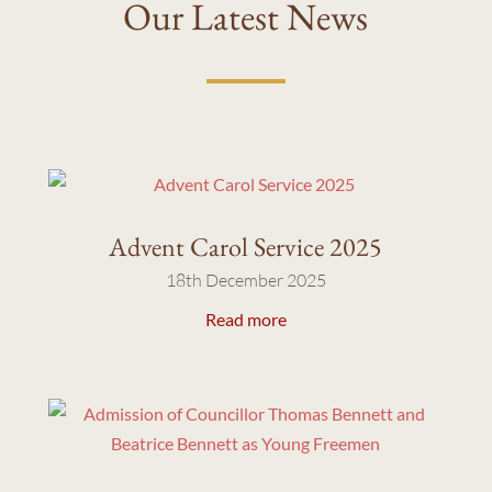
Our Latest News
Advent Carol Service 2025
18th December 2025
Read more