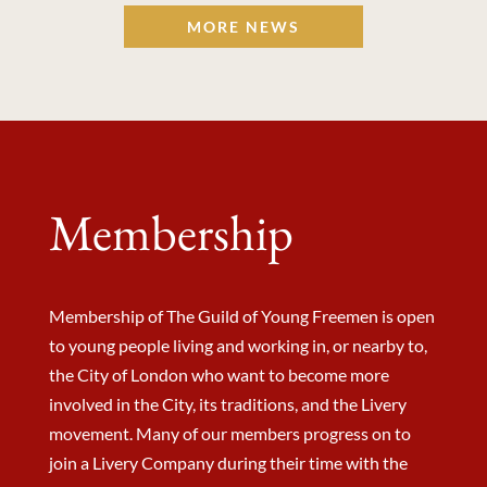
MORE NEWS
Membership
Membership of The Guild of Young Freemen is open
to young people living and working in, or nearby to,
the City of London who want to become more
involved in the City, its traditions, and the Livery
movement. Many of our members progress on to
join a Livery Company during their time with the