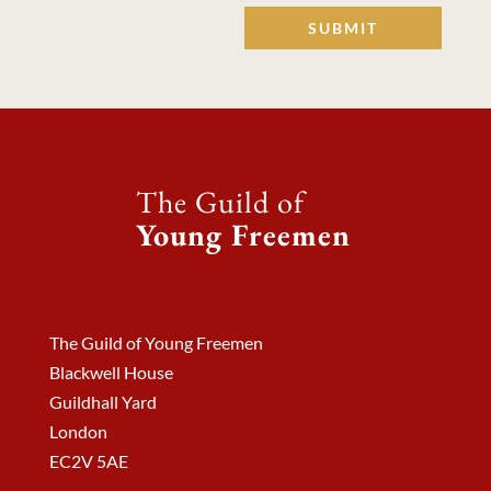
SUBMIT
The Guild of
Young Freemen
The Guild of Young Freemen
Blackwell House
Guildhall Yard
London
EC2V 5AE