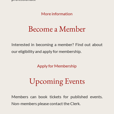
More information
Become a Member
Interested in becoming a member? Find out about
our eligibility and apply for membership.
Apply for Membership
Upcoming Events
Members can book tickets for published events.
Non-members please contact the Clerk.