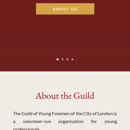
ABOUT US
About the Guild
The Guild of Young Freemen of the City of London is
a volunteer-run organisation for young
professionals.