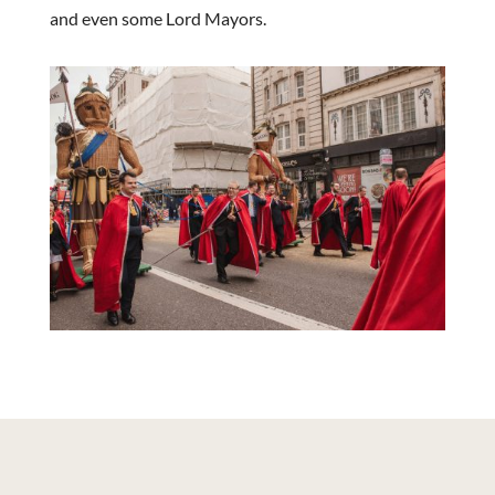
and even some Lord Mayors.