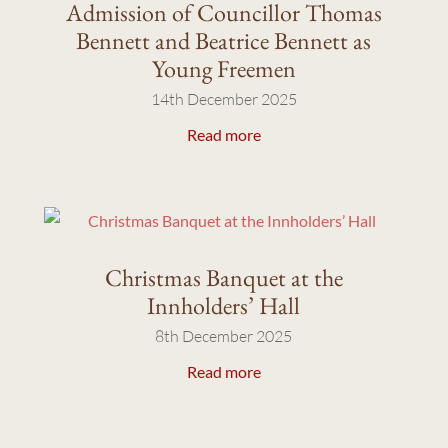
Admission of Councillor Thomas
Bennett and Beatrice Bennett as
Young Freemen
14th December 2025
Read more
Christmas Banquet at the
Innholders’ Hall
8th December 2025
Read more