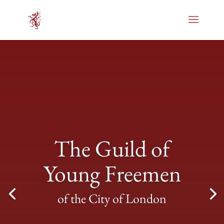
The Guild of
Young Freemen
of the City of London