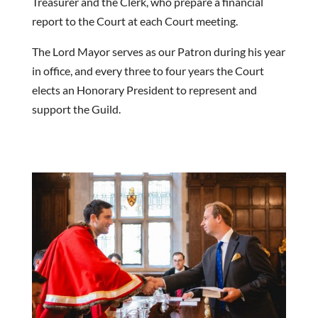
Treasurer and the Clerk, who prepare a financial
report to the Court at each Court meeting.
The Lord Mayor serves as our Patron during his year
in office, and every three to four years the Court
elects an Honorary President to represent and
support the Guild.