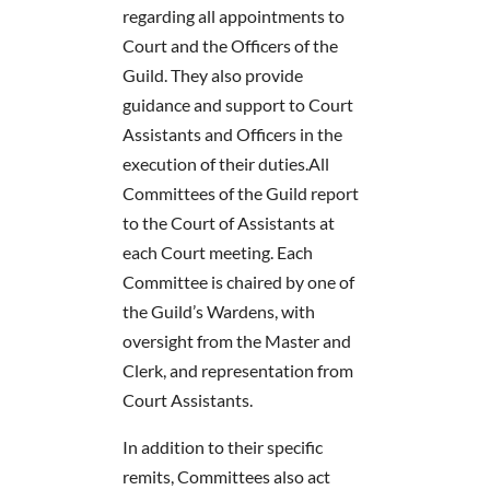
regarding all appointments to
Court and the Officers of the
Guild. They also provide
guidance and support to Court
Assistants and Officers in the
execution of their duties.
All
Committees of the Guild report
to the Court of Assistants at
each Court meeting. Each
Committee is chaired by one of
the Guild’s Wardens, with
oversight from the Master and
Clerk, and representation from
Court Assistants.
In addition to their specific
remits, Committees also act