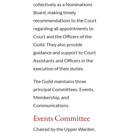
collectively as a Nominations
Board, making timely
recommendations to the Court
regarding all appointments to
Court and the Officers of the
Guild. They also provide
guidance and support to Court
Assistants and Officers in the
execution of their duties.
The Guild maintains three
principal Committees: Events,
Membership, and
Communications.
Events Committee
Chaired by the Upper Warden,