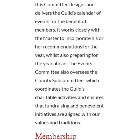
this Committee designs and
delivers the Guild’s calendar of
events for the benefit of
members. It works closely with
the Master to incorporate his or
her recommendations for the
year, whilst also preparing for
the year ahead. The Events
Committee also oversees the
Charity Subcommittee , which
coordinates the Guild’s
charitable activities and ensures
that fundraising and benevolent
initiatives are aligned with our
values and traditions.
Membership