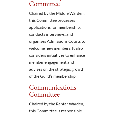
Committee
Chaired by the Middle Warden,
this Committee processes
applications for membership,
conducts interviews, and
organises Admissions Courts to
welcome new members. It also
considers initiatives to enhance
member engagement and
advises on the strategic growth
of the Guild’s membership.
Communications
Committee
Chaired by the Renter Warden,
this Committee is responsible