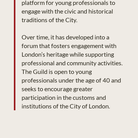
platform for young professionals to
engage with the civic and historical
traditions of the City.
Over time, it has developed into a
forum that fosters engagement with
London’s heritage while supporting
professional and community activities.
The Guild is open to young
professionals under the age of 40 and
seeks to encourage greater
participation in the customs and
institutions of the City of London.