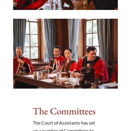
The Committees
The Court of Assistants has set
up a number of Committees to