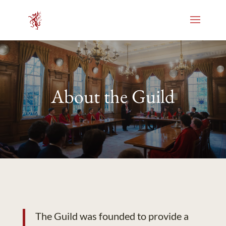
About the Guild
The Guild was founded to provide a