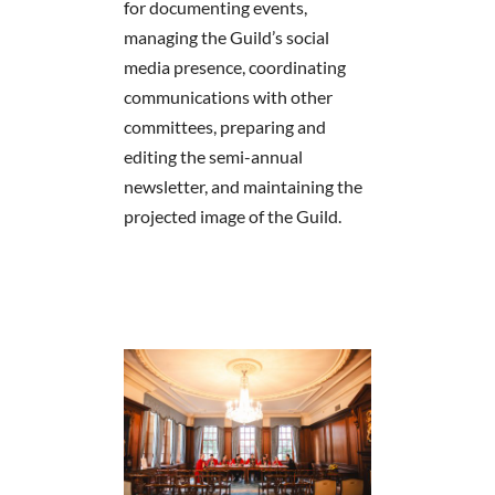
for documenting events,
managing the Guild’s social
media presence, coordinating
communications with other
committees, preparing and
editing the semi-annual
newsletter, and maintaining the
projected image of the Guild.