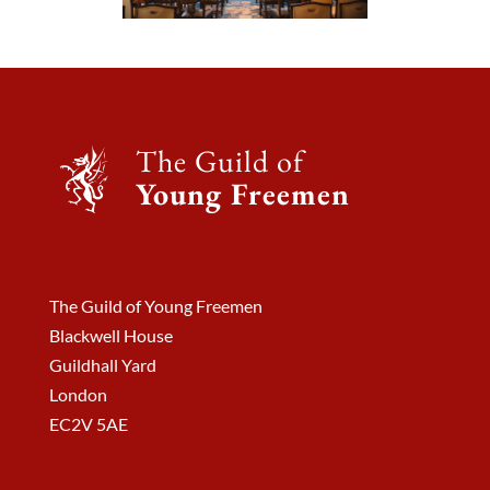
The Guild of
Young Freemen
The Guild of Young Freemen
Blackwell House
Guildhall Yard
London
EC2V 5AE