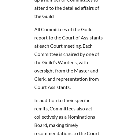
attend to the detailed affairs of
the Guild
All Committees of the Guild
report to the Court of Assistants
at each Court meeting. Each
Committee is chaired by one of
the Guild’s Wardens, with
oversight from the Master and
Clerk, and representation from
Court Assistants.
In addition to their specific
remits, Committees also act
collectively as a Nominations
Board, making timely
recommendations to the Court