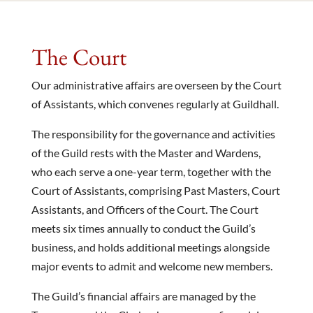
The Court
Our administrative affairs are overseen by the Court
of Assistants, which convenes regularly at Guildhall.
The responsibility for the governance and activities
of the Guild rests with the Master and Wardens,
who each serve a one-year term, together with the
Court of Assistants, comprising Past Masters, Court
Assistants, and Officers of the Court. The Court
meets six times annually to conduct the Guild’s
business, and holds additional meetings alongside
major events to admit and welcome new members.
The Guild’s financial affairs are managed by the