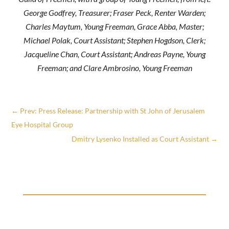
George Godfrey, Treasurer; Fraser Peck, Renter Warden;
Charles Maytum, Young Freeman, Grace Abba, Master;
Michael Polak, Court Assistant; Stephen Hogdson, Clerk;
Jacqueline Chan, Court Assistant; Andreas Payne, Young
Freeman; and Clare Ambrosino, Young Freeman
←
Prev: Press Release: Partnership with St John of Jerusalem
Eye Hospital Group
Dmitry Lysenko Installed as Court Assistant
→