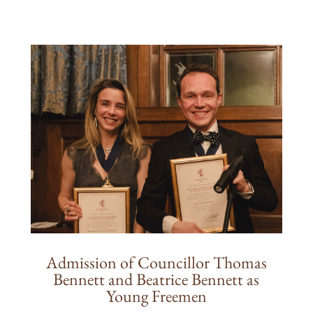
Admission of Councillor Thomas
Bennett and Beatrice Bennett as
Young Freemen