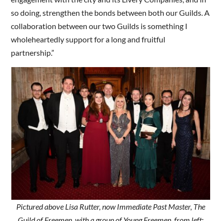
so doing, strengthen the bonds between both our Guilds. A
collaboration between our two Guilds is something I
wholeheartedly support for a long and fruitful
partnership.”
Pictured above Lisa Rutter, now Immediate Past Master, The
Guild of Freemen, with a group of Young Freemen, from left: