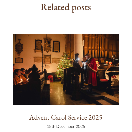
Related posts
Advent Carol Service 2025
18th December 2025