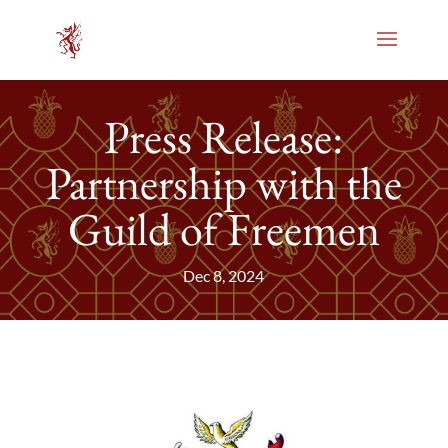
Press Release:
Partnership with the
Guild of Freemen
Dec 8, 2024