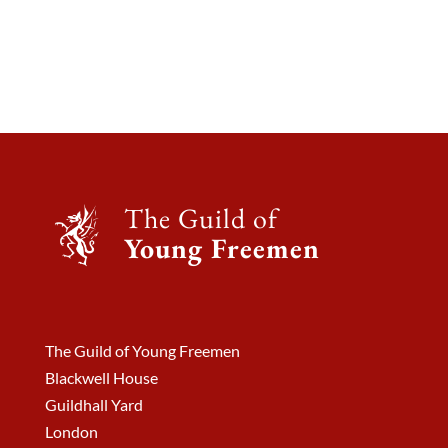
The Guild of
Young Freemen
The Guild of Young Freemen
Blackwell House
Guildhall Yard
London