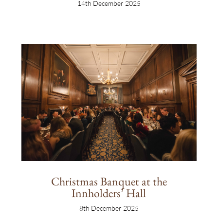
14th December 2025
Christmas Banquet at the
Innholders’ Hall
8th December 2025