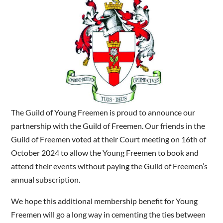
The Guild of Young Freemen is proud to announce our
partnership with the Guild of Freemen. Our friends in the
Guild of Freemen voted at their Court meeting on 16th of
October 2024 to allow the Young Freemen to book and
attend their events without paying the Guild of Freemen’s
annual subscription.
We hope this additional membership benefit for Young
Freemen will go a long way in cementing the ties between