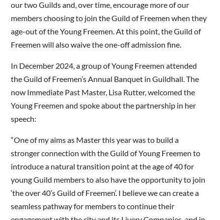
our two Guilds and, over time, encourage more of our
members choosing to join the Guild of Freemen when they
age-out of the Young Freemen. At this point, the Guild of
Freemen will also waive the one-off admission fine.
In December 2024, a group of Young Freemen attended
the Guild of Freemen’s Annual Banquet in Guildhall. The
now Immediate Past Master, Lisa Rutter, welcomed the
Young Freemen and spoke about the partnership in her
speech:
“One of my aims as Master this year was to build a
stronger connection with the Guild of Young Freemen to
introduce a natural transition point at the age of 40 for
young Guild members to also have the opportunity to join
‘the over 40’s Guild of Freemen’. I believe we can create a
seamless pathway for members to continue their
engagement with the city and its Livery Companies, and in