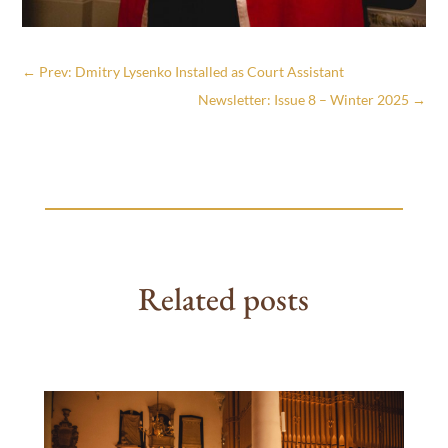
←
Prev: Dmitry Lysenko Installed as Court Assistant
Newsletter: Issue 8 – Winter 2025
→
Related posts