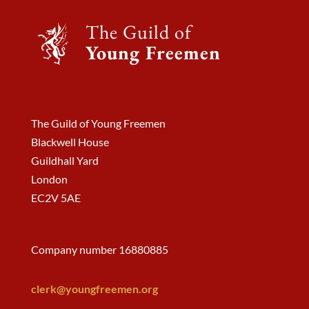
The Guild of
Young Freemen
The Guild of Young Freemen
Blackwell House
Guildhall Yard
London
EC2V 5AE
Company number 16880885
clerk@youngfreemen.org