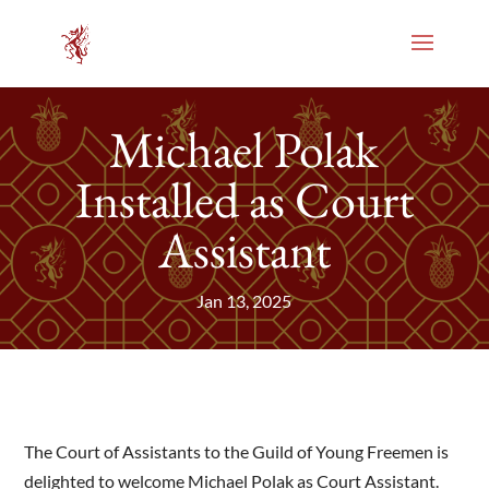
Michael Polak
Installed as Court
Assistant
Jan 13, 2025
The Court of Assistants to the Guild of Young Freemen is
delighted to welcome Michael Polak as Court Assistant.