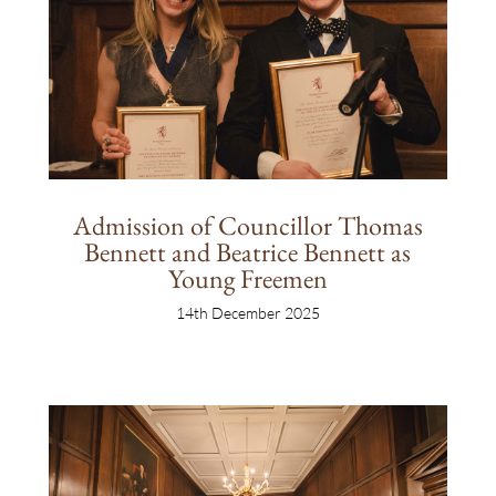
Admission of Councillor Thomas
Bennett and Beatrice Bennett as
Young Freemen
14th December 2025