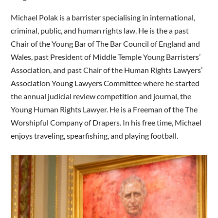
Michael Polak is a barrister specialising in international,
criminal, public, and human rights law. He is the a past
Chair of the Young Bar of The Bar Council of England and
Wales, past President of Middle Temple Young Barristers’
Association, and past Chair of the Human Rights Lawyers’
Association Young Lawyers Committee where he started
the annual judicial review competition and journal, the
Young Human Rights Lawyer. He is a Freeman of the The
Worshipful Company of Drapers. In his free time, Michael
enjoys traveling, spearfishing, and playing football.