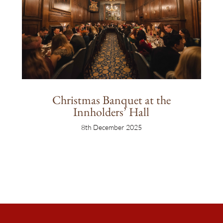
Christmas Banquet at the
Innholders’ Hall
8th December 2025