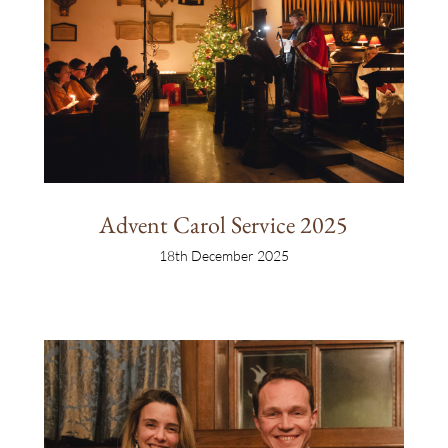
Advent Carol Service 2025
18th December 2025