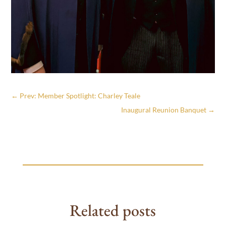
←
Prev: Member Spotlight: Charley Teale
Inaugural Reunion Banquet
→
Related posts