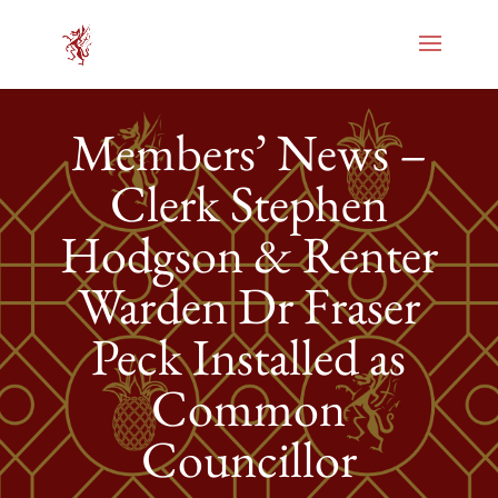
Members’ News –
Clerk Stephen
Hodgson & Renter
Warden Dr Fraser
Peck Installed as
Common
Councillor