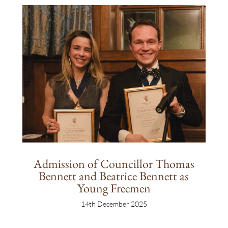
Admission of Councillor Thomas
Bennett and Beatrice Bennett as
Young Freemen
14th December 2025