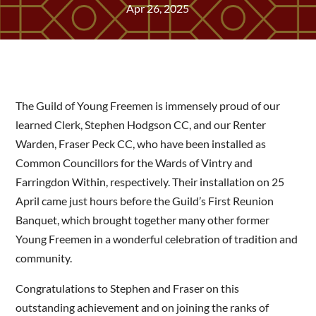
Apr 26, 2025
The Guild of Young Freemen is immensely proud of our
learned Clerk, Stephen Hodgson CC, and our Renter
Warden, Fraser Peck CC, who have been installed as
Common Councillors for the Wards of Vintry and
Farringdon Within, respectively. Their installation on 25
April came just hours before the Guild’s First Reunion
Banquet, which brought together many other former
Young Freemen in a wonderful celebration of tradition and
community.
Congratulations to Stephen and Fraser on this
outstanding achievement and on joining the ranks of