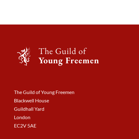
The Guild of
Young Freemen
The Guild of Young Freemen
Blackwell House
Guildhall Yard
London
EC2V 5AE