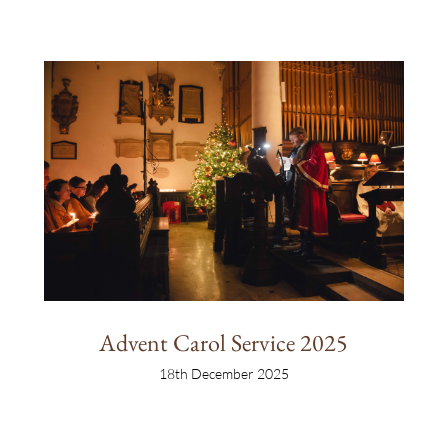
Advent Carol Service 2025
18th December 2025