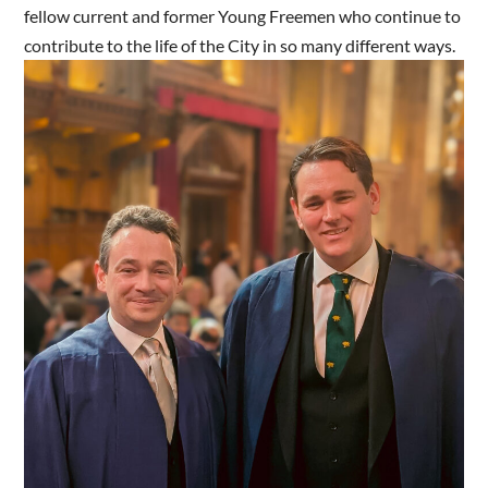
fellow current and former Young Freemen who continue to
contribute to the life of the City in so many different ways.