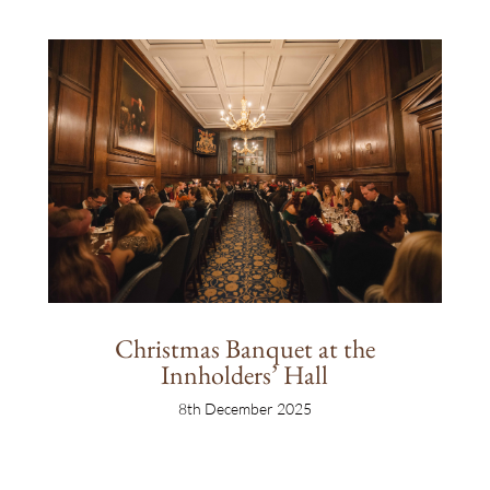
Christmas Banquet at the
Innholders’ Hall
8th December 2025