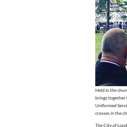
Held in the chur
brings together
Uniformed Servic
crosses in the c
The City of Lon