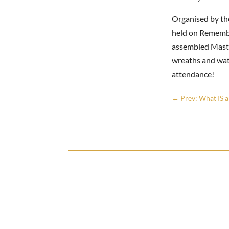
Organised by th
held on Remembr
assembled Master
wreaths and watc
attendance!
←
Prev: What IS 