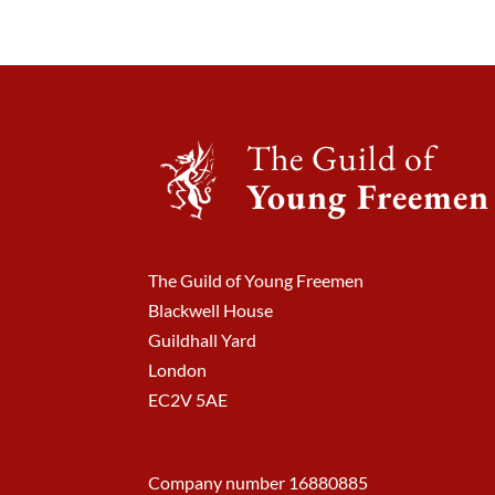
The Guild of
Young Freemen
The Guild of Young Freemen
Blackwell House
Guildhall Yard
London
EC2V 5AE
Company number 16880885