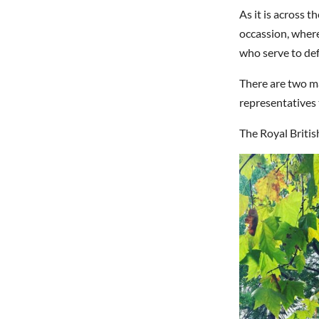
As it is across
occassion, wher
who serve to def
There are two ma
representatives 
The Royal Briti