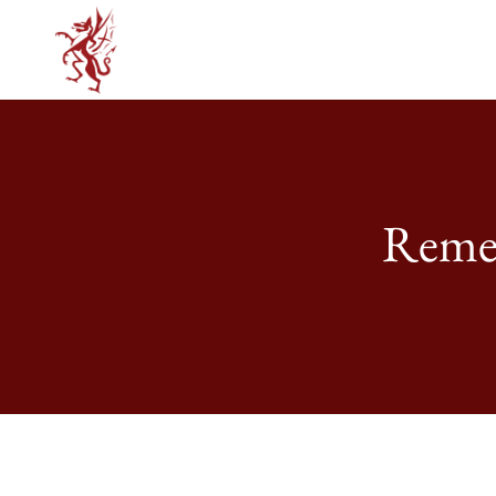
Remem