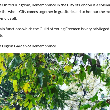
 the United Kingdom, Remembrance in the City of London is a sole
e the whole City comes together in gratitude and to honour the m
end us all.
in functions which the Guild of Young Freemen is very privileged
to:
sh Legion Garden of Remembrance