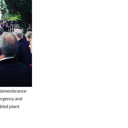
of Remembrance
mergency and
bled plant