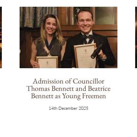
Admission of Councillor
Thomas Bennett and Beatrice
Bennett as Young Freemen
14th December 2025