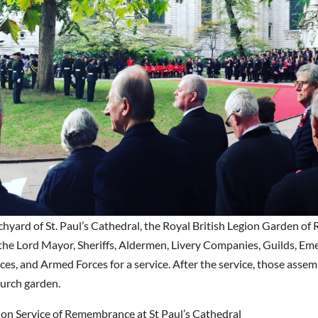
chyard of St. Paul’s Cathedral, the Royal British Legion Garden 
 the Lord Mayor, Sheriffs, Aldermen, Livery Companies, Guilds, E
es, and Armed Forces for a service. After the service, those assem
hurch garden.
don Service of Remembrance at St Paul’s Cathedral