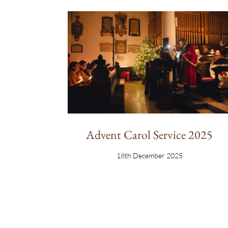
Advent Carol Service 2025
18th December 2025