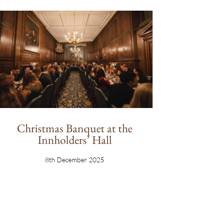
Christmas Banquet at the
Innholders’ Hall
8th December 2025