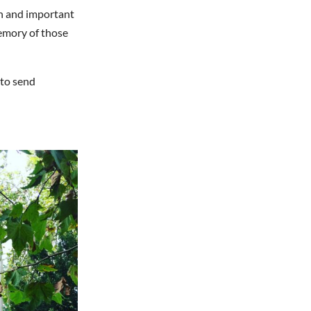
mn and important
emory of those
 to send