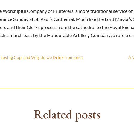
e Worshipful Company of Fruiterers, a more traditional service o
ance Sunday at St. Paul’s Cathedral. Much like the Lord Mayor’s 
s and their Clerks process from the cathedral to the Royal Excha
h a march past by the Honourable Artillery Company; a rare treat
a Loving Cup, and Why do we Drink from one?
A V
Related posts