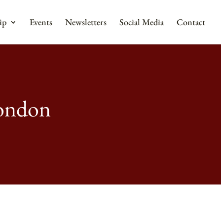
ip
Events
Newsletters
Social Media
Contact
London