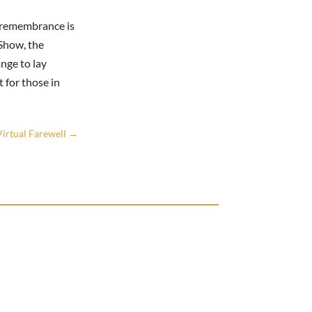
f remembrance is
Show, the
nge to lay
 for those in
irtual Farewell
→