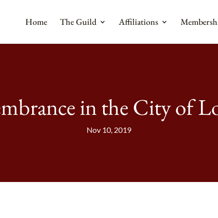
Home
The Guild
Affiliations
Membersh
brance in the City of 
Nov 10, 2019